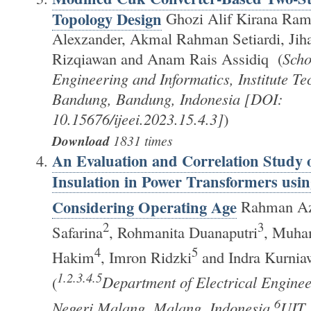
Topology Design
Ghozi Alif Kirana Ram
Alexzander, Akmal Rahman Setiardi, Jih
Rizqiawan and Anam Rais Assidiq (
Scho
Engineering and Informatics, Institute Te
Bandung, Bandung, Indonesia [DOI:
10.15676/ijeei.2023.15.4.3]
)
Download
1831 times
An Evaluation and Correlation Study o
Insulation in Power Transformers usi
Considering Operating Age
Rahman Azi
2
3
Safarina
, Rohmanita Duanaputri
, Muh
4
5
Hakim
, Imron Ridzki
and Indra Kurnia
1.2.3.4.5
(
Department of Electrical Enginee
6
Negeri Malang, Malang, Indonesia,
UIT