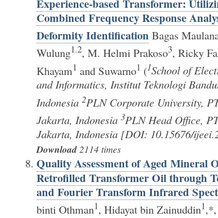
Experience-based Transformer: Utilizi
Combined Frequency Response Analysis
Deformity Identification
Bagas Maulana
1.2
3
Wulung
, M. Helmi Prakoso
, Ricky Fa
1
1
1
Khayam
and Suwarno
(
School of Elect
and Informatics, Institut Teknologi Band
2
Indonesia
PLN Corporate University, P
3
Jakarta, Indonesia
PLN Head Office, PT
Jakarta, Indonesia [DOI: 10.15676/ijeei
Download
2114 times
Quality Assessment of Aged Mineral Oi
Retrofilled Transformer Oil through 
and Fourier Transform Infrared Spec
1
1
binti Othman
, Hidayat bin Zainuddin
,*