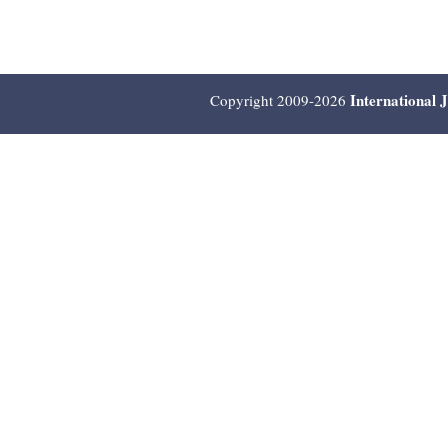
International 
Copyright 2009-2026