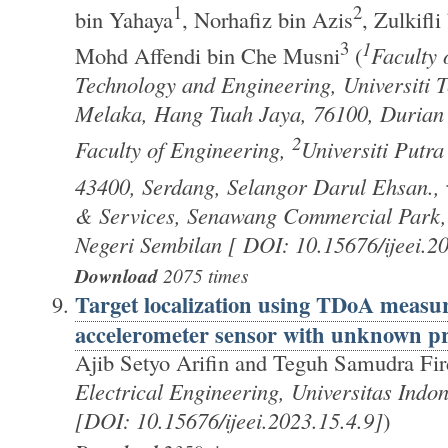
1
2
bin Yahaya
, Norhafiz bin Azis
, Zulkifli
3
1
Mohd Affendi bin Che Musni
(
Faculty 
Technology and Engineering, Universiti 
Melaka, Hang Tuah Jaya, 76100, Durian 
2
Faculty of Engineering,
Universiti Putr
43400, Serdang, Selangor Darul Ehsan.,
& Services, Senawang Commercial Park,
Negeri Sembilan [ DOI: 10.15676/ijeei.2
Download
2075 times
Target localization using TDoA meas
accelerometer sensor with unknown p
Ajib Setyo Arifin and Teguh Samudra Fir
Electrical Engineering, Universitas Indon
[DOI: 10.15676/ijeei.2023.15.4.9]
)