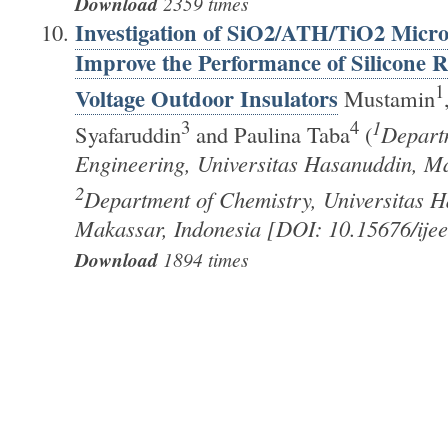
Download
2359 times
Investigation of SiO2/ATH/TiO2 Micro-
Improve the Performance of Silicone 
1
Voltage Outdoor Insulators
Mustamin
3
4
1
Syafaruddin
and Paulina Taba
(
Departm
Engineering, Universitas Hasanuddin, Ma
2
Department of Chemistry, Universitas H
Makassar, Indonesia [DOI: 10.15676/ijee
Download
1894 times