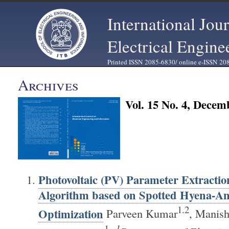
International Jou
Electrical Engine
Printed ISSN 2085-6830/ online e-ISSN 20
Archives
Vol. 15 No. 4, Decem
Photovoltaic (PV) Parameter Extractio
Algorithm based on Spotted Hyena-An
1.2
Optimization
Parveen Kumar
, Manis
1
1