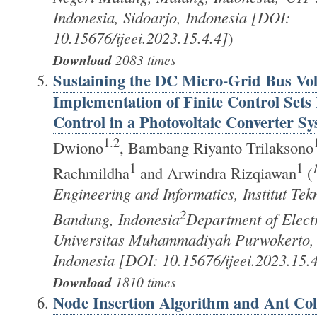
Indonesia, Sidoarjo, Indonesia [DOI:
10.15676/ijeei.2023.15.4.4]
)
Download
2083 times
Sustaining the DC Micro-Grid Bus Vol
Implementation of Finite Control Sets
Control in a Photovoltaic Converter S
1.2
Dwiono
, Bambang Riyanto Trilaksono
1
1
Rachmildha
and Arwindra Rizqiawan
(
Engineering and Informatics, Institut Te
2
Bandung, Indonesia
Department of Elect
Universitas Muhammadiyah Purwokerto,
Indonesia [DOI: 10.15676/ijeei.2023.15.4
Download
1810 times
Node Insertion Algorithm and Ant Col