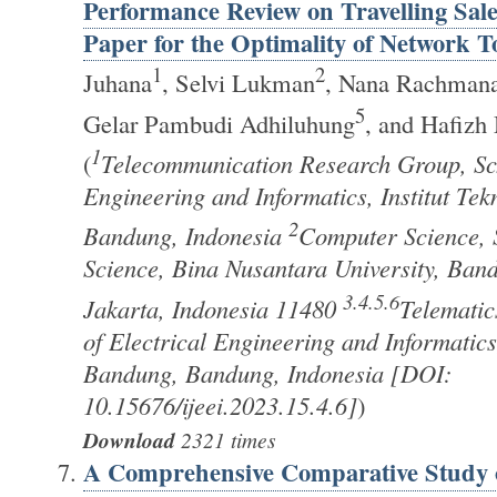
Performance Review on Travelling Sa
Paper for the Optimality of Network T
1
2
Juhana
, Selvi Lukman
, Nana Rachman
5
Gelar Pambudi Adhiluhung
, and Hafizh
1
(
Telecommunication Research Group, Sch
Engineering and Informatics, Institut Te
2
Bandung, Indonesia
Computer Science, 
Science, Bina Nusantara University, Ba
3.4.5.6
Jakarta, Indonesia 11480
Telematic
of Electrical Engineering and Informatics,
Bandung, Bandung, Indonesia [DOI:
10.15676/ijeei.2023.15.4.6]
)
Download
2321 times
A Comprehensive Comparative Study o