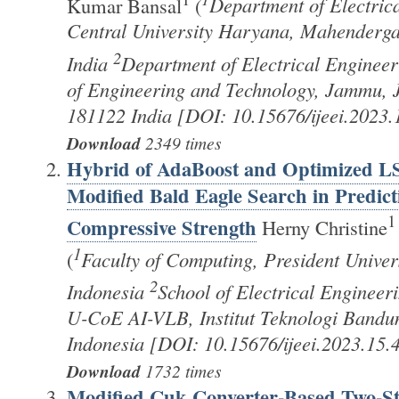
Kumar Bansal
(
Department of Electric
Central University Haryana, Mahenderg
2
India
Department of Electrical Engineeri
of Engineering and Technology, Jammu,
181122 India [DOI: 10.15676/ijeei.2023.
Download
2349 times
Hybrid of AdaBoost and Optimized 
Modified Bald Eagle Search in Predict
1
Compressive Strength
Herny Christine
1
(
Faculty of Computing, President Univer
2
Indonesia
School of Electrical Engineer
U-CoE AI-VLB, Institut Teknologi Bandu
Indonesia [DOI: 10.15676/ijeei.2023.15.4
Download
1732 times
Modified Cuk Converter-Based Two-St