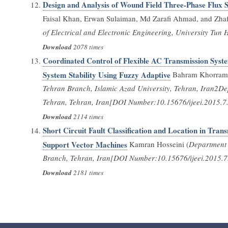
Design and Analysis of Wound Field Three-Phase Flux 
Faisal Khan, Erwan Sulaiman, Md Zarafi Ahmad, and Zhafi
of Electrical and Electronic Engineering, University Tu
Download
2078 times
Coordinated Control of Flexible AC Transmission Syste
System Stability Using Fuzzy Adaptive
Bahram Khorram1
Tehran Branch, Islamic Azad University, Tehran, Iran2De
Tehran, Tehran, Iran[DOI Number:10.15676/ijeei.2015.7
Download
2114 times
Short Circuit Fault Classification and Location in Tr
Support Vector Machines
Kamran Hosseini (
Department o
Branch, Tehran, Iran[DOI Number:10.15676/ijeei.2015.7
Download
2181 times