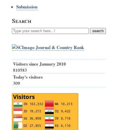
Submission
Search
Visitors since January 2010
810583
Today's visitors
309