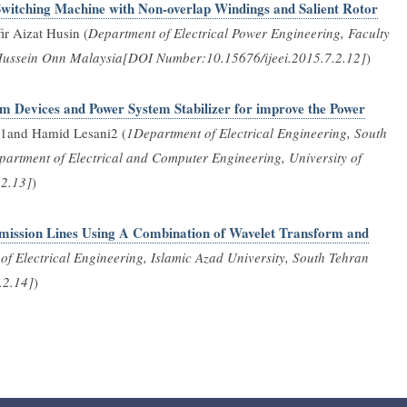
Switching Machine with Non-overlap Windings and Salient Rotor
r Aizat Husin (
Department of Electrical Power Engineering, Faculty
n Hussein Onn Malaysia[DOI Number:10.15676/ijeei.2015.7.2.12]
)
m Devices and Power System Stabilizer for improve the Power
and Hamid Lesani2 (
1Department of Electrical Engineering, South
partment of Electrical and Computer Engineering, University of
.2.13]
)
ansmission Lines Using A Combination of Wavelet Transform and
f Electrical Engineering, Islamic Azad University, South Tehran
.2.14]
)