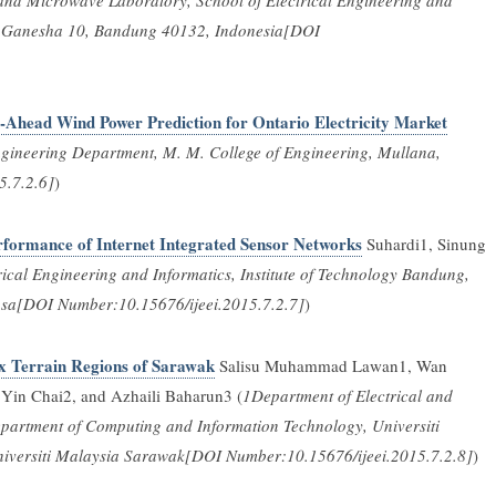
nd Microwave Laboratory, School of Electrical Engineering and
lan Ganesha 10, Bandung 40132, Indonesia[DOI
Ahead Wind Power Prediction for Ontario Electricity Market
ngineering Department, M. M. College of Engineering, Mullana,
5.7.2.6]
)
formance of Internet Integrated Sensor Networks
Suhardi1, Sinung
rical Engineering and Informatics, Institute of Technology Bandung,
gsa[DOI Number:10.15676/ijeei.2015.7.2.7]
)
x Terrain Regions of Sarawak
Salisu Muhammad Lawan1, Wan
Yin Chai2, and Azhaili Baharun3 (
1Department of Electrical and
partment of Computing and Information Technology, Universiti
niversiti Malaysia Sarawak[DOI Number:10.15676/ijeei.2015.7.2.8]
)