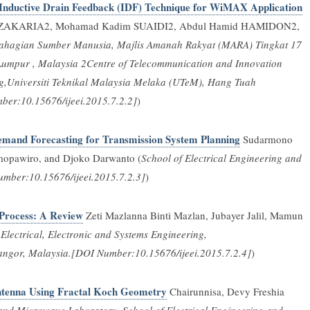
 Inductive Drain Feedback (IDF) Technique for WiMAX Application
a ZAKARIA2, Mohamad Kadim SUAIDI2, Abdul Hamid HAMIDON2,
ahagian Sumber Manusia, Majlis Amanah Rakyat (MARA) Tingkat 17
Lumpur , Malaysia 2Centre of Telecommunication and Innovation
ng,Universiti Teknikal Malaysia Melaka (UTeM), Hang Tuah
er:10.15676/ijeei.2015.7.2.2]
)
mand Forecasting for Transmission System Planning
Sudarmono
mopawiro, and Djoko Darwanto (
School of Electrical Engineering and
umber:10.15676/ijeei.2015.7.2.3]
)
Process: A Review
Zeti Mazlanna Binti Mazlan, Jubayer Jalil, Mamun
Electrical, Electronic and Systems Engineering,
ngor, Malaysia.[DOI Number:10.15676/ijeei.2015.7.2.4]
)
Antenna Using Fractal Koch Geometry
Chairunnisa, Devy Freshia