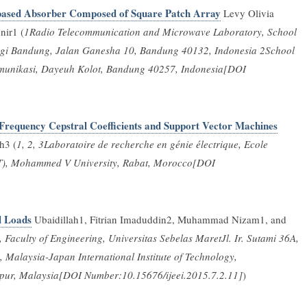
-based Absorber Composed of Square Patch Array
Levy Olivia
nir1 (
1Radio Telecommunication and Microwave Laboratory, School
nologi Bandung, Jalan Ganesha 10, Bandung 40132, Indonesia 2School
ekomunikasi, Dayeuh Kolot, Bandung 40257, Indonesia[DOI
 Frequency Cepstral Coefficients and Support Vector Machines
h3 (
1, 2, 3Laboratoire de recherche en génie électrique, Ecole
T), Mohammed V University, Rabat, Morocco[DOI
l Loads
Ubaidillah1, Fitrian Imaduddin2, Muhammad Nizam1, and
aculty of Engineering, Universitas Sebelas MaretJl. Ir. Sutami 36A,
 Malaysia-Japan International Institute of Technology,
mpur, Malaysia[DOI Number:10.15676/ijeei.2015.7.2.11]
)