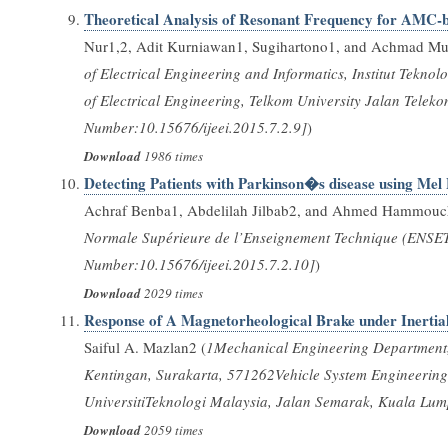
Theoretical Analysis of Resonant Frequency for AMC
Nur1,2, Adit Kurniawan1, Sugihartono1, and Achmad Mu
of Electrical Engineering and Informatics, Institut Tek
of Electrical Engineering, Telkom University Jalan Tel
Number:10.15676/ijeei.2015.7.2.9]
)
Download
1986 times
Detecting Patients with Parkinson�s disease using Mel
Achraf Benba1, Abdelilah Jilbab2, and Ahmed Hammouc
Normale Supérieure de l’Enseignement Technique (ENSE
Number:10.15676/ijeei.2015.7.2.10]
)
Download
2029 times
Response of A Magnetorheological Brake under Inertia
Saiful A. Mazlan2 (
1Mechanical Engineering Department, F
Kentingan, Surakarta, 571262Vehicle System Engineering,
UniversitiTeknologi Malaysia, Jalan Semarak, Kuala Lu
Download
2059 times