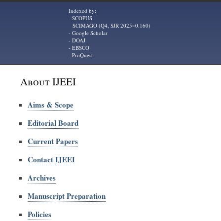
Indexed by:
- SCOPUS
SCIMAGO (Q4, SJR 2025=0.160)
- Google Scholar
- DOAJ
- EBSCO
- ProQuest
About IJEEI
Aims & Scope
Editorial Board
Current Papers
Contact IJEEI
Archives
Manuscript Preparation
Policies