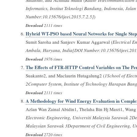
Sihaloho, and Achmad Munir (
Radio Telecommunication a
Informatics, Institut Teknologi Bandung, Indonesia, Ja
Number:10.15676/ijeei.2015.7.2.5]
)
Download
2111 times
Hybrid WT-PSO based Neural Networks for Single Step-
Sumit Saroha and Sanjeev Kumar Aggarwal (
Electrical E
Ambala, Haryana, India[DOI Number:10.15676/ijeei.201
Download
1976 times
The Effects of FTR-HTTP Control Variables on The Per
Suakanto2, and Maclaurin Hutagalung2 (
1School of Elect
2Computer System, Institute of Technology Harapan Ban
Download
2111 times
A Methodology for Wind Energy Evaluation in Comple
Azlan Wan Zainal Abidin1, Thelaha Bin Hj Masri1, Wang 
Electronic Engineering, Universiti Malaysia Sarawak 2De
Malaysian Sarawak 3Department of Civil Engineering, U
Download
2720 times