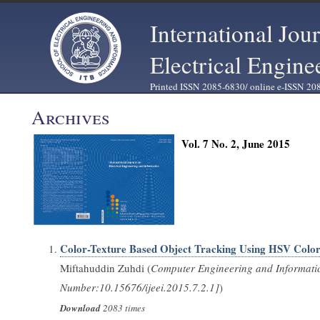
International Jou
Electrical Engine
Printed ISSN 2085-6830/ online e-ISSN 20
Archives
Vol. 7 No. 2, June 2015
Color-Texture Based Object Tracking Using HSV Color
Miftahuddin Zuhdi (
Computer Engineering and Informati
Number:10.15676/ijeei.2015.7.2.1]
)
Download
2083 times