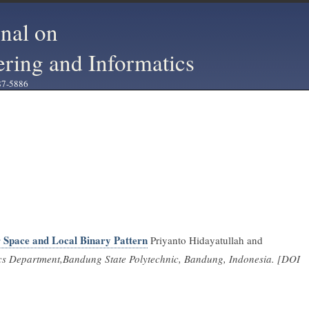
rnal on
ering and Informatics
87-5886
 Space and Local Binary Pattern
Priyanto Hidayatullah and
cs Department,Bandung State Polytechnic, Bandung, Indonesia. [DOI