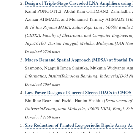
Design of Triple-Stage Cascoded LNA Amplifiers using
Kamil PONGOT1.2, Abdul Rani OTHMAN2, Zahriladh
Azman AHMAD2, and Mohamad Tarmizy AHMAD2 (
1B
& 18 Ibu Pejabat MARA, Jalan Raja Laut , 50609 Kuala 
(CETRI), Faculty of Electronics and Computer Engineeri
Jaya76100, Durian Tunggal, Melaka, Malaysia.[DOI Numb
Download
2726 times
Macro Demand Spatial Approach (MDSA) at Spatial De
Sasmono, Ngapuli Irmea Sinisuka, Mukmin Widyanto At
Informatics, InstitutTeknologi Bandung, Indonesia[DOI N
Download
2064 times
Low Power Designs of Current Steered DACs in CMOS 
Bin Ibne Reaz, and Fazida Hanim Hashim (
Department of 
UniversitiKebangsaan Malaysia, 43600 UKM, Bangi, Sela
Download
2159 times
Size Reduction of Printed Log-periodic Dipole Array 